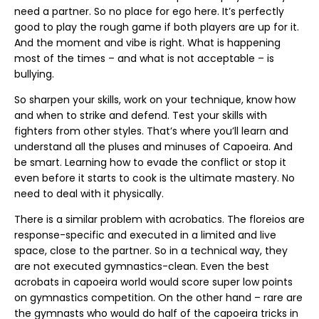
need a partner. So no place for ego here. It’s perfectly
good to play the rough game if both players are up for it.
And the moment and vibe is right. What is happening
most of the times – and what is not acceptable – is
bullying.
So sharpen your skills, work on your technique, know how
and when to strike and defend. Test your skills with
fighters from other styles. That’s where you’ll learn and
understand all the pluses and minuses of Capoeira. And
be smart. Learning how to evade the conflict or stop it
even before it starts to cook is the ultimate mastery. No
need to deal with it physically.
There is a similar problem with acrobatics. The floreios are
response-specific and executed in a limited and live
space, close to the partner. So in a technical way, they
are not executed gymnastics-clean. Even the best
acrobats in capoeira world would score super low points
on gymnastics competition. On the other hand – rare are
the gymnasts who would do half of the capoeira tricks in