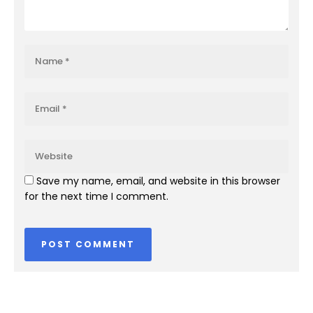
Save my name, email, and website in this browser
for the next time I comment.