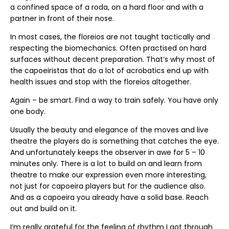
a confined space of a roda, on a hard floor and with a
partner in front of their nose.
In most cases, the floreios are not taught tactically and
respecting the biomechanics. Often practised on hard
surfaces without decent preparation. That’s why most of
the capoeiristas that do a lot of acrobatics end up with
health issues and stop with the floreios altogether.
Again – be smart. Find a way to train safely. You have only
one body.
Usually the beauty and elegance of the moves and live
theatre the players do is something that catches the eye.
And unfortunately keeps the observer in awe for 5 – 10
minutes only. There is a lot to build on and learn from
theatre to make our expression even more interesting,
not just for capoeira players but for the audience also.
And as a capoeira you already have a solid base. Reach
out and build on it.
I’m really grateful for the feeling of rhythm I got through