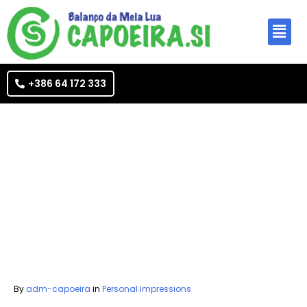
+386 64 172 333
By
adm-capoeira
in
Personal impressions