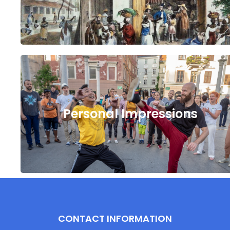
Personal Impressions
CONTACT INFORMATION