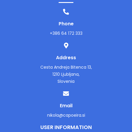
Phone
+386 64 172 333
Address
Cesta Andreja Bitenca 13,
1210 Ljubljana,
Slovenia
Email
nikola@capoeira.si
USER INFORMATION