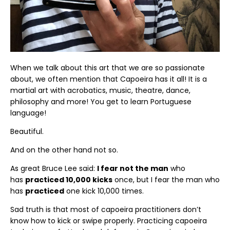
When we talk about this art that we are so passionate
about, we often mention that Capoeira has it all! It is a
martial art with acrobatics, music, theatre, dance,
philosophy and more! You get to learn Portuguese
language!
Beautiful.
And on the other hand not so.
As great Bruce Lee said:
I fear not the man
who
has
practiced 10,000 kicks
once, but I fear the man who
has
practiced
one kick 10,000 times.
Sad truth is that most of capoeira practitioners don’t
know how to kick or swipe properly. Practicing capoeira