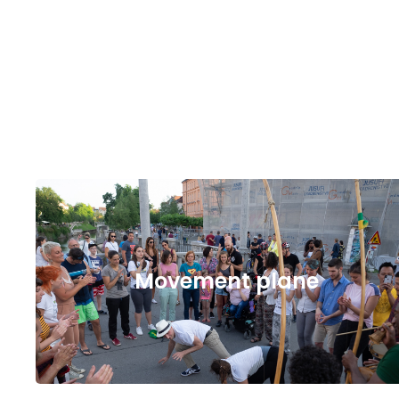
Movement plane