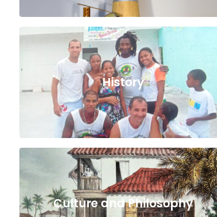
History
Culture and Philosophy