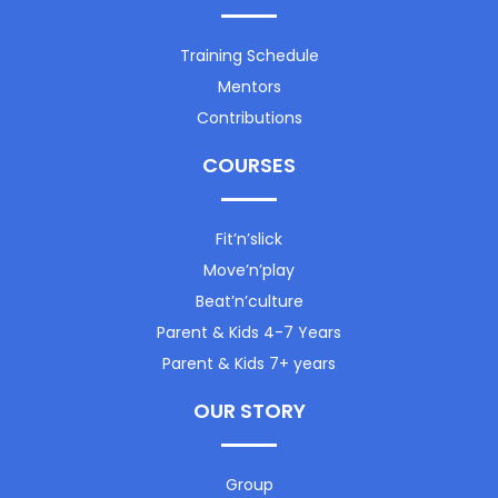
Training Schedule
Mentors
Contributions
COURSES
Fit’n’slick
Move’n’play
Beat’n’culture
Parent & Kids 4-7 Years
Parent & Kids 7+ years
OUR STORY
Group