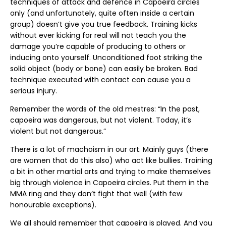
techniques of attack and defence in Capoeira circles
only (and unfortunately, quite often inside a certain
group) doesn’t give you true feedback. Training kicks
without ever kicking for real will not teach you the
damage you’re capable of producing to others or
inducing onto yourself. Unconditioned foot striking the
solid object (body or bone) can easily be broken. Bad
technique executed with contact can cause you a
serious injury.
Remember the words of the old mestres: “In the past,
capoeira was dangerous, but not violent. Today, it’s
violent but not dangerous.”
There is a lot of machoism in our art. Mainly guys (there
are women that do this also) who act like bullies. Training
a bit in other martial arts and trying to make themselves
big through violence in Capoeira circles. Put them in the
MMA ring and they don’t fight that well (with few
honourable exceptions).
We all should remember that capoeira is played. And you