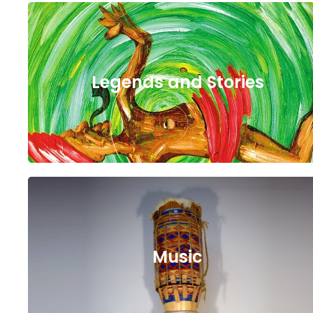
Legends and Stories
Music