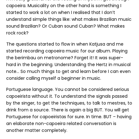
capoeira. Musicality on the other hand is something I
started to work a lot on when I realised that I don’t
understand simple things like: what makes Brazilian music
sound Brazilian? Or Cuban sound Cuban? What makes
rock rock?
The questions started to flow in when Katjusa and me
started recording capoeira music for our album. Playing
the berimbau on metronome? Forget it! It was super-
hard in the beginning. Understanding the Hertz in musical
note… So much things to get and learn before I can even
consider calling myself a beginner in music.
Portuguese language. You cannot be considered serious
capoeirista without it. To understand the signals passed
by the singer, to get the techniques, to talk to mestres, to
drink from a source. There is again a big BUT. You will get
Portuguese for capoeiristas for sure. In time. BUT – having
an elaborate non-capoeira related conversation is
another matter completely.