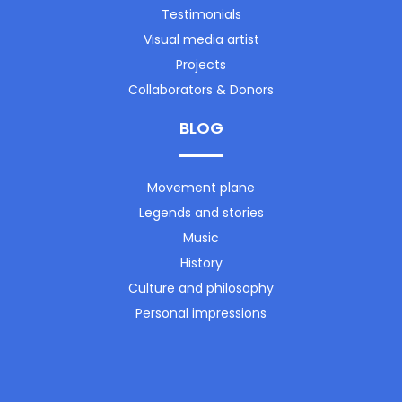
Testimonials
Visual media artist
Projects
Collaborators & Donors
BLOG
Movement plane
Legends and stories
Music
History
Culture and philosophy
Personal impressions