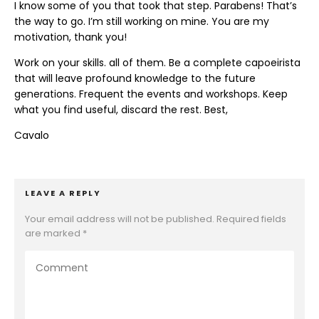
I know some of you that took that step. Parabens! That’s
the way to go. I’m still working on mine. You are my
motivation, thank you!
Work on your skills. all of them. Be a complete capoeirista
that will leave profound knowledge to the future
generations. Frequent the events and workshops. Keep
what you find useful, discard the rest. Best,
Cavalo
LEAVE A REPLY
Your email address will not be published.
Required fields
are marked
*