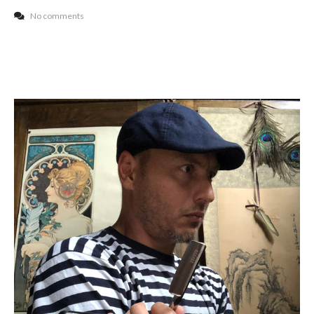
No comments