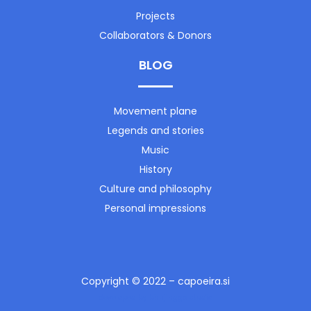
Projects
Collaborators & Donors
BLOG
Movement plane
Legends and stories
Music
History
Culture and philosophy
Personal impressions
Copyright © 2022 – capoeira.si
developed by birujingga studio