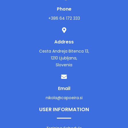
Phone
+386 64 172 333
Address
Cesta Andreja Bitenca 13,
1210 Ljubljana,
Slovenia
Email
nikola@capoeira.si
USER INFORMATION