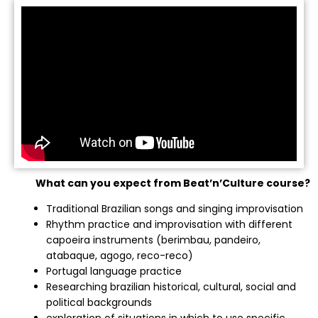
What can you expect from Beat’n’Culture course?
Traditional Brazilian songs and singing improvisation
Rhythm practice and improvisation with different
capoeira instruments (berimbau, pandeiro,
atabaque, agogo, reco-reco)
Portugal language practice
Researching brazilian historical, cultural, social and
political backgrounds
exploration of situations in which to use specific