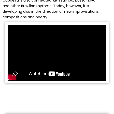
Capoeira is also connected with samba, bossa nova
and other Brazilian rhythms. Today, however, it is
developing also in the direction of new improvisations,
compositions and poetry.