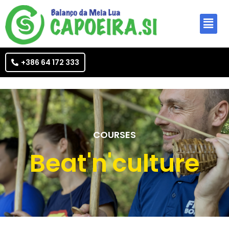
+386 64 172 333
COURSES
Beat'n'culture