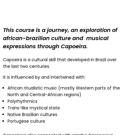
This course is a journey, an exploration of
african-brazilian culture and musical
expressions through Capoeira.
Capoeira is a cultural skill that developed in Brazil over
the last two centuries.
It is influenced by and intertwined with:
African ritualistic music (mostly Western parts of the
North and Central-African regions)
Polyrhythmics
Trans-like mystical state
Native Brazilian cultures
Portugese culture