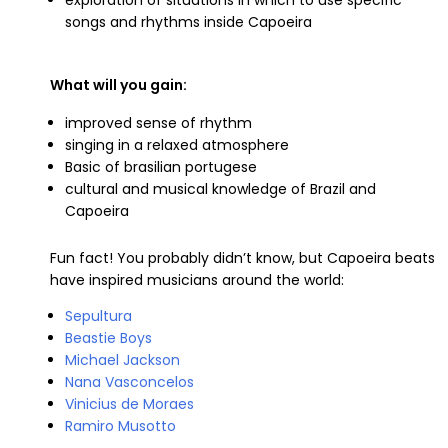
songs and rhythms inside Capoeira
What will you gain:
improved sense of rhythm
singing in a relaxed atmosphere
Basic of brasilian portugese
cultural and musical knowledge of Brazil and
Capoeira
Fun fact! You probably didn’t know, but Capoeira beats
have inspired musicians around the world:
Sepultura
Beastie Boys
Michael Jackson
Nana Vasconcelos
Vinicius de Moraes
Ramiro Musotto