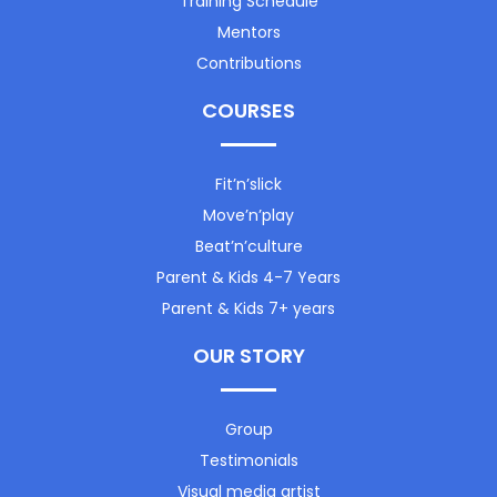
Training Schedule
Mentors
Contributions
COURSES
Fit’n’slick
Move’n’play
Beat’n’culture
Parent & Kids 4-7 Years
Parent & Kids 7+ years
OUR STORY
Group
Testimonials
Visual media artist