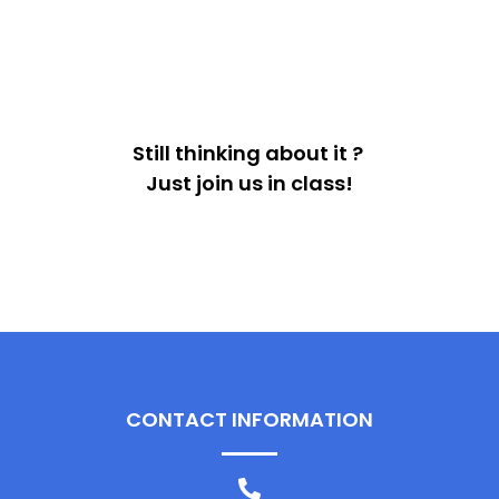
Still thinking about it ?
Just join us in class!
CONTACT INFORMATION