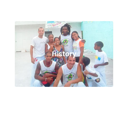
History
Culture and Philosophy