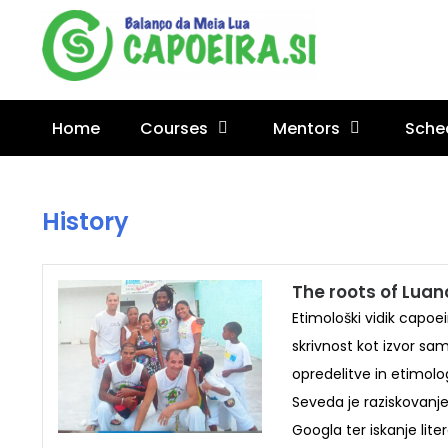
Home
Courses
Mentors
Sche
History
The roots of Lua
Etimološki vidik capoe
skrivnost kot izvor sa
opredelitve in etimolog
Seveda je raziskovanj
Googla ter iskanje lit