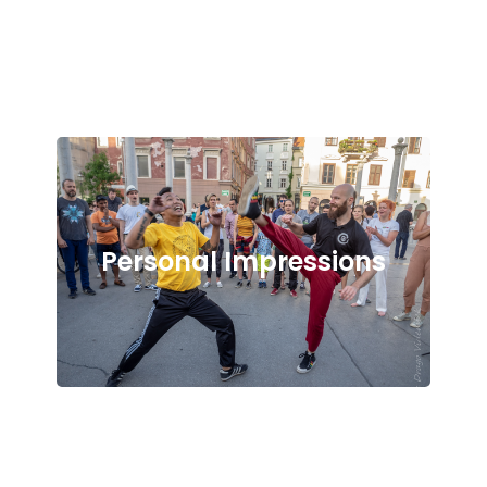
Personal Impressions