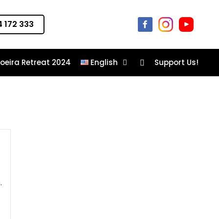
 172 333
oeira Retreat 2024
English
Support Us!
Movement plane
.