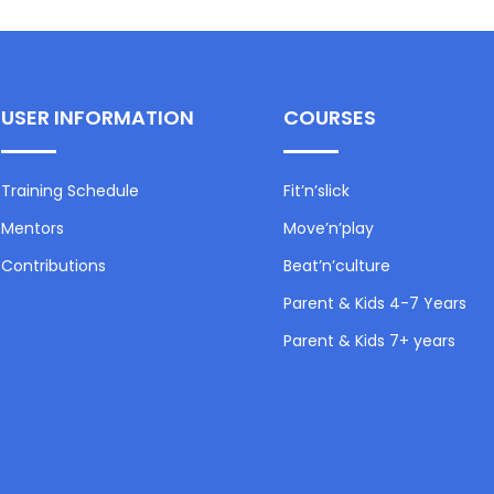
USER INFORMATION
COURSES
Training Schedule
Fit’n’slick
Mentors
Move’n’play
Contributions
Beat’n’culture
Parent & Kids 4-7 Years
Parent & Kids 7+ years