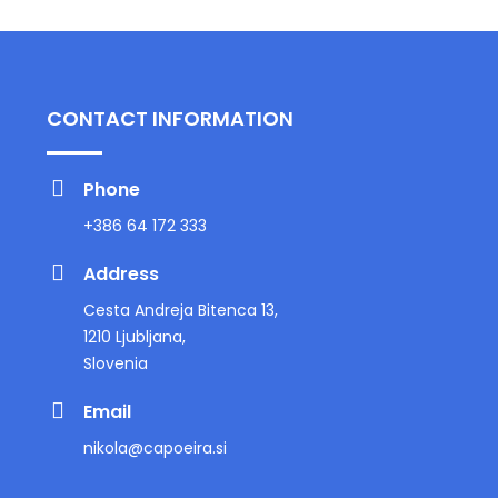
CONTACT INFORMATION
Phone
+386 64 172 333
Address
Cesta Andreja Bitenca 13,
1210 Ljubljana,
Slovenia
Email
nikola@capoeira.si