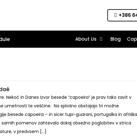
+386 64
dule
About Us
Blog
Cap
ndaé
ire. Nekoč in Danes Izvor besede “capoeira” je prav tako zavit v
me umetnosti te veščine. Na splošno obstajajo tri možne
ije besede capoeira – in sicer tupi-guarani, portugalka in afriška
e samih pomenov zahtevalo dokaj obsežno poglobitev v strica
erature, v predvsem […]