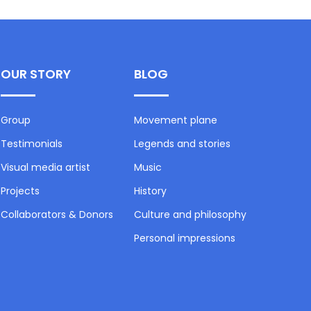
OUR STORY
BLOG
Group
Movement plane
Testimonials
Legends and stories
Visual media artist
Music
Projects
History
Collaborators & Donors
Culture and philosophy
Personal impressions