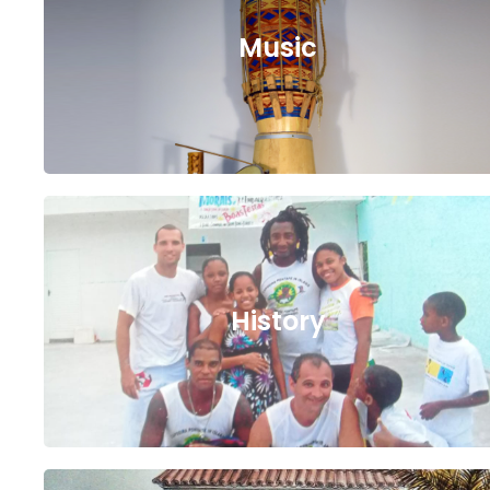
Music
History