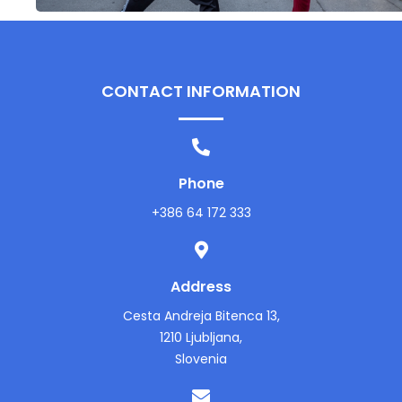
CONTACT INFORMATION
Phone
+386 64 172 333
Address
Cesta Andreja Bitenca 13,
1210 Ljubljana,
Slovenia