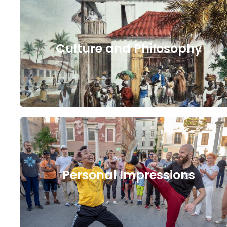
Culture and Philosophy
Personal Impressions