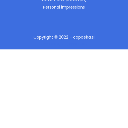
Personal impressions
Copyright © 2022 – capoeira.si
developed by birujingga studio