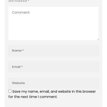
are marked
*
Save my name, email, and website in this browser
for the next time I comment.