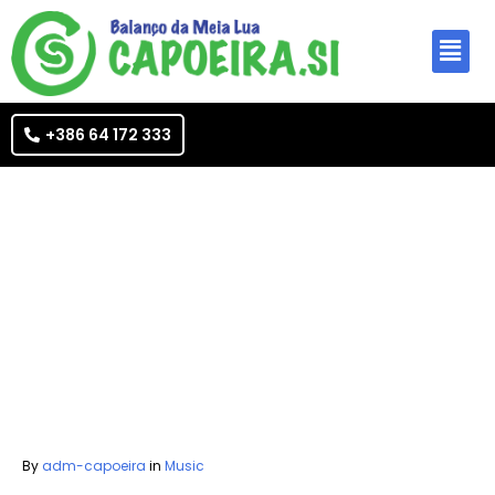
+386 64 172 333
By
adm-capoeira
in
Music