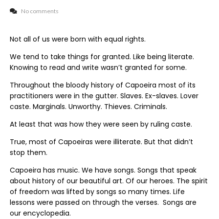
No comments
Not all of us were born with equal rights.
We tend to take things for granted. Like being literate.
Knowing to read and write wasn’t granted for some.
Throughout the bloody history of Capoeira most of its
practitioners were in the gutter. Slaves. Ex-slaves. Lover
caste. Marginals. Unworthy. Thieves. Criminals.
At least that was how they were seen by ruling caste.
True, most of Capoeiras were illiterate. But that didn’t
stop them.
Capoeira has music. We have songs. Songs that speak
about history of our beautiful art. Of our heroes. The spirit
of freedom was lifted by songs so many times. Life
lessons were passed on through the verses. Songs are
our encyclopedia.