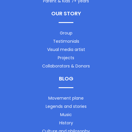
Parent & Kids 7+ years
OUR STORY
Group
Testimonials
Visual media artist
Projects
Collaborators & Donors
BLOG
Movement plane
Legends and stories
Music
History
Culture and philosophy