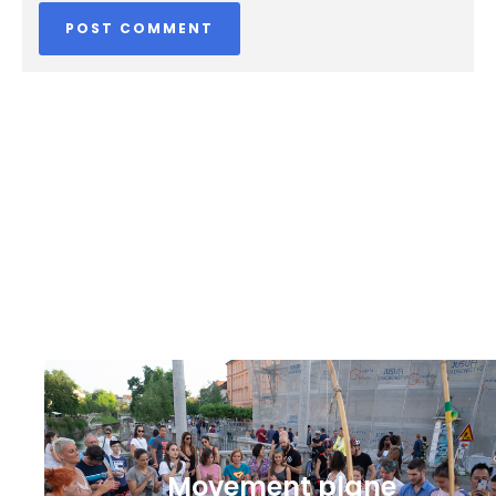
Movement plane