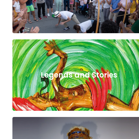
Legends and Stories