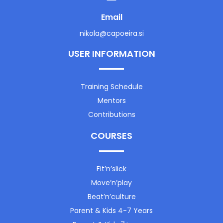
Email
nikola@capoeira.si
USER INFORMATION
Training Schedule
Mentors
Contributions
COURSES
Fit’n’slick
Move’n’play
Beat’n’culture
Parent & Kids 4-7 Years