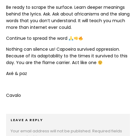
Be ready to scrape the surface. Learn deeper meanings
behind the lyrics. Ask. Ask about africanisms and the slang
words that you don’t understand. It will teach you much
more than internet ever could.
Continue to spread the word
Nothing can silence us! Capoeira survived oppression.
Because of its adaptability to the times it survived to this
day. You are the flame carrier. Act like one
Axé & paz
Cavalo
LEAVE A REPLY
Your email address will not be published.
Required fields